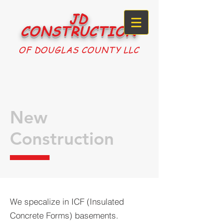
JD
CONSTRUCTION
OF DOUGLAS COUNTY LLC
New
Construction
We specalize in ICF (Insulated
Concrete Forms) basements.