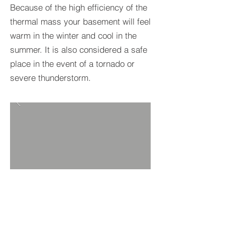
Because of the high efficiency of the
thermal mass your basement will feel
warm in the winter and cool in the
summer. It is also considered a safe
place in the event of a tornado or
severe thunderstorm.